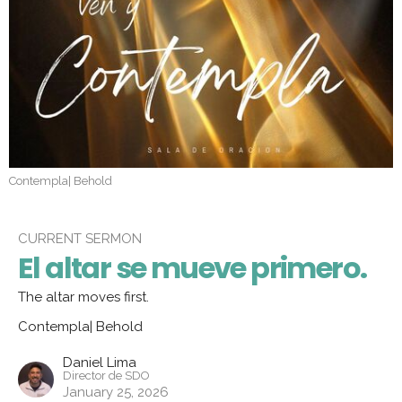
Contempla| Behold
CURRENT SERMON
El altar se mueve primero.
The altar moves first.
Contempla| Behold
Daniel Lima
Director de SDO
January 25, 2026