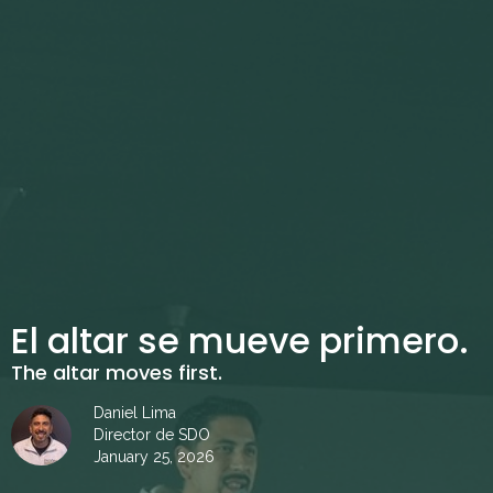
El altar se mueve primero.
The altar moves first.
Daniel Lima
Director de SDO
January 25, 2026