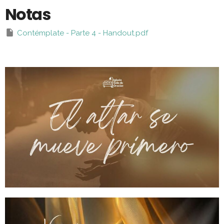
Notas
Contémplate - Parte 4 - Handout.pdf