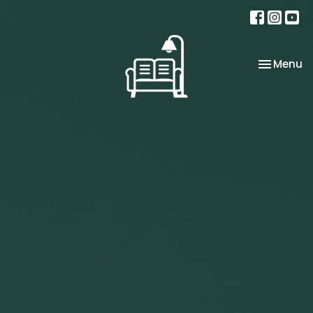
Toggle na
Menu