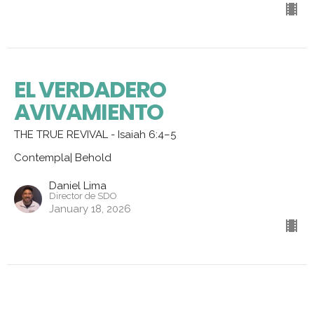
EL VERDADERO
AVIVAMIENTO
THE TRUE REVIVAL - Isaiah 6:4–5
Contempla| Behold
Daniel Lima
Director de SDO
January 18, 2026
Aprendiendo del